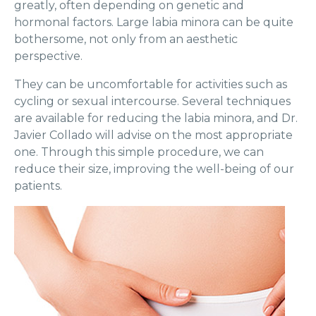
greatly, often depending on genetic and
hormonal factors. Large labia minora can be quite
bothersome, not only from an aesthetic
perspective.
They can be uncomfortable for activities such as
cycling or sexual intercourse. Several techniques
are available for reducing the labia minora, and Dr.
Javier Collado will advise on the most appropriate
one. Through this simple procedure, we can
reduce their size, improving the well-being of our
patients.