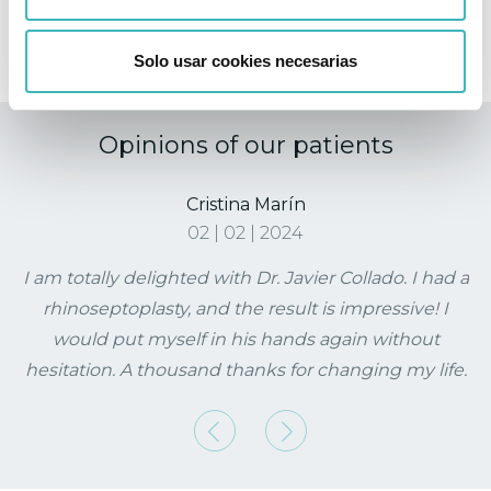
Do I need special hygiene for the treated area?
Solo usar cookies necesarias
Opinions of our patients
Cristina Marín
02 | 02 | 2024
I am totally delighted with Dr. Javier Collado. I had a
rhinoseptoplasty, and the result is impressive! I
would put myself in his hands again without
hesitation. A thousand thanks for changing my life.
Previous
Next