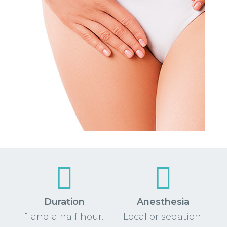
Duration
Anesthesia
1 and a half hour.
Local or sedation.