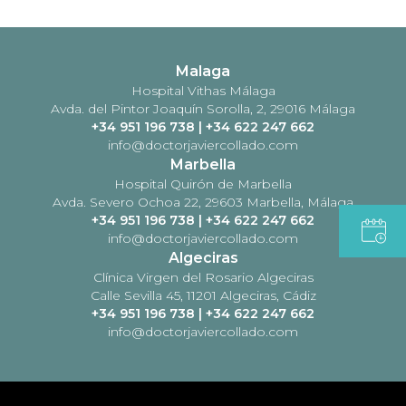
Malaga
Hospital Vithas Málaga
Avda. del Pintor Joaquín Sorolla, 2, 29016 Málaga
+34 951 196 738
|
+34 622 247 662
info@doctorjaviercollado.com
Marbella
Hospital Quirón de Marbella
Avda. Severo Ochoa 22, 29603 Marbella, Málaga
+34 951 196 738
|
+34 622 247 662
info@doctorjaviercollado.com
Algeciras
Clínica Virgen del Rosario Algeciras
Calle Sevilla 45, 11201 Algeciras, Cádiz
+34 951 196 738
|
+34 622 247 662
info@doctorjaviercollado.com