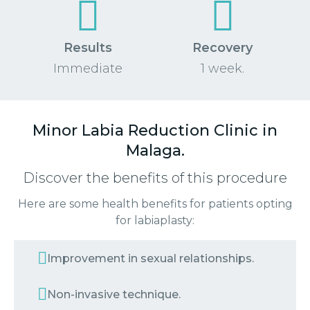
Results
Recovery
Immediate
1 week.
Minor Labia Reduction Clinic in
Malaga.
Discover the benefits of this procedure
Here are some health benefits for patients opting
for labiaplasty:
Improvement in sexual relationships.
Non-invasive technique.