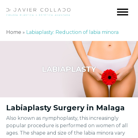
Home
»
Labiaplasty: Reduction of labia minora
LABIAPLASTY
Labiaplasty Surgery in Malaga
Also known as nymphoplasty, this increasingly
popular procedure is performed on women of all
ages. The shape and size of the labia minora vary