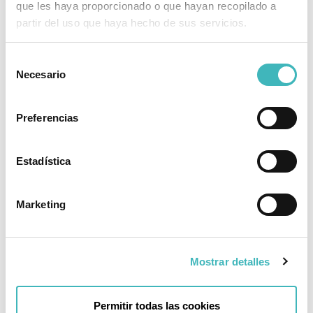
que les haya proporcionado o que hayan recopilado a
partir del uso que haya hecho de sus servicios.
Frequently Asked Questions
Selección
Necesario
de
What type of anesthesia is used in this
procedure?
consentimiento
Preferencias
It is performed with local anesthesia and
sedation, so the patient is discharged on the
same day of the procedure.
Estadística
How is the procedure performed?
Marketing
Will I lose sensitivity in my vaginal area?
Will I have trouble urinating?
Mostrar detalles
When can I resume sexual activity?
Permitir todas las cookies