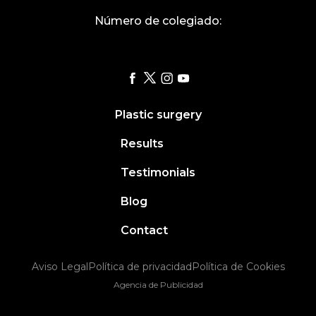
Número de colegiado:
Plastic surgery
Results
Testimonials
Blog
Contact
Aviso Legal
Política de privacidad
Política de Cookies
Agencia de Publicidad