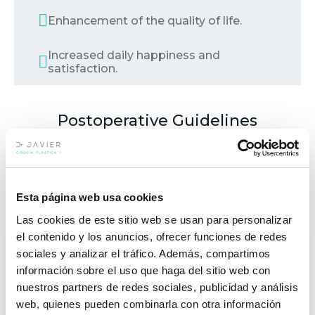
Enhancement of the quality of life.
Increased daily happiness and
satisfaction.
Postoperative Guidelines
REST
Esta página web usa cookies
48 hours of rest.
Las cookies de este sitio web se usan para personalizar
el contenido y los anuncios, ofrecer funciones de redes
sociales y analizar el tráfico. Además, compartimos
FOLLOW-UPS
información sobre el uso que haga del sitio web con
nuestros partners de redes sociales, publicidad y análisis
EXERCISE
web, quienes pueden combinarla con otra información