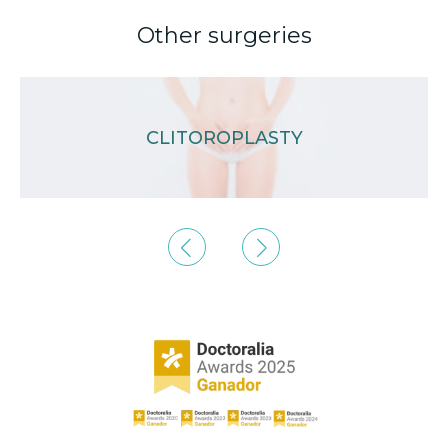
Other surgeries
CLITOROPLASTY