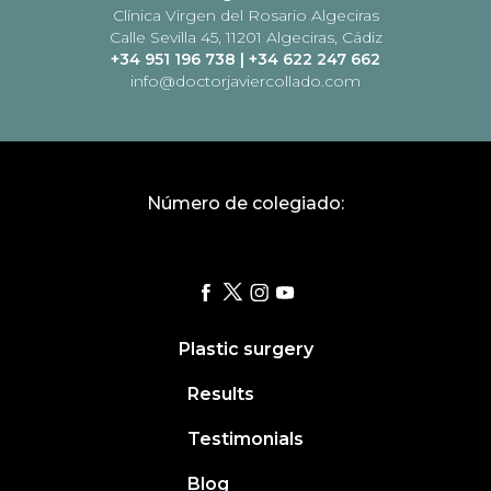
Clínica Virgen del Rosario Algeciras
Calle Sevilla 45, 11201 Algeciras, Cádiz
+34 951 196 738
|
+34 622 247 662
info@doctorjaviercollado.com
Número de colegiado:
Plastic surgery
Results
Testimonials
Blog