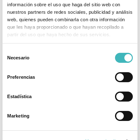
Aids in regaining a flat abdomen.
información sobre el uso que haga del sitio web con
nuestros partners de redes sociales, publicidad y análisis
Significantly improves the patient's
web, quienes pueden combinarla con otra información
overall physical and mental health.
que les haya proporcionado o que hayan recopilado a
partir del uso que haya hecho de sus servicios.
Scars fade over time.
Selección
Necesario
de
Postoperative Instructions
consentimiento
Preferencias
REST
Estadística
Wear a postoperative compression garment for
the first 4 weeks.
Marketing
DIET