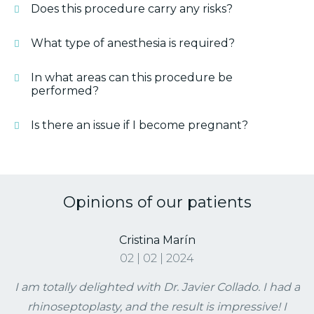
Does this procedure carry any risks?
What type of anesthesia is required?
In what areas can this procedure be
performed?
Is there an issue if I become pregnant?
Opinions of our patients
Cristina Marín
02 | 02 | 2024
I am totally delighted with Dr. Javier Collado. I had a
rhinoseptoplasty, and the result is impressive! I