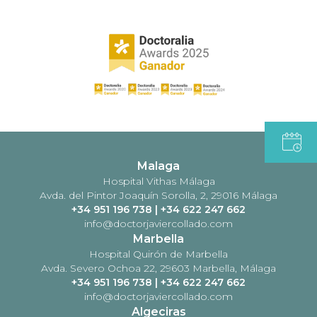
Malaga
Hospital Vithas Málaga
Avda. del Pintor Joaquín Sorolla, 2, 29016 Málaga
+34 951 196 738
|
+34 622 247 662
info@doctorjaviercollado.com
Marbella
Hospital Quirón de Marbella
Avda. Severo Ochoa 22, 29603 Marbella, Málaga
+34 951 196 738
|
+34 622 247 662
info@doctorjaviercollado.com
Algeciras