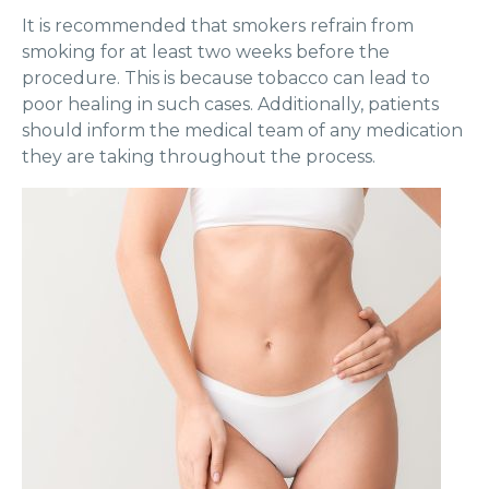
It is recommended that smokers refrain from
smoking for at least two weeks before the
procedure. This is because tobacco can lead to
poor healing in such cases. Additionally, patients
should inform the medical team of any medication
they are taking throughout the process.