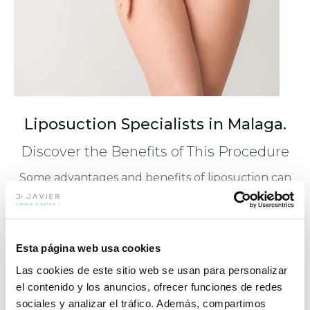
Liposuction Specialists in Malaga.
Discover the Benefits of This Procedure
Some advantages and benefits of liposuction can
be summarized as follows:
Enhanced self-esteem and physical
well-being.
Esta página web usa cookies
Las cookies de este sitio web se usan para personalizar
Contours the body silhouette.
el contenido y los anuncios, ofrecer funciones de redes
sociales y analizar el tráfico. Además, compartimos