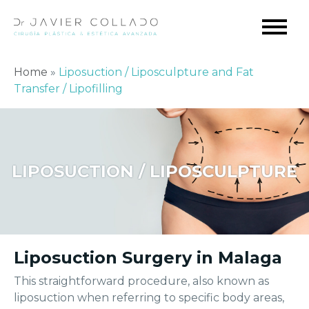
Home
»
Liposuction / Liposculpture and Fat
Transfer / Lipofilling
LIPOSUCTION / LIPOSCULPTURE
Liposuction Surgery in Malaga
This straightforward procedure, also known as
liposuction when referring to specific body areas,