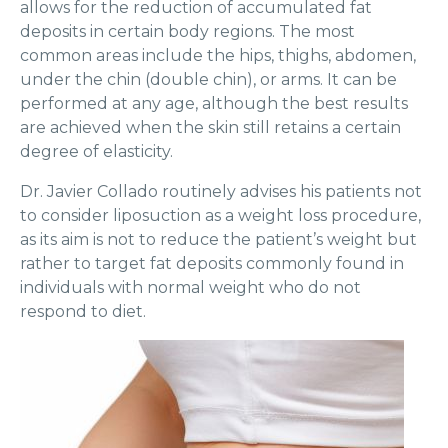
allows for the reduction of accumulated fat
deposits in certain body regions. The most
common areas include the hips, thighs, abdomen,
under the chin (double chin), or arms. It can be
performed at any age, although the best results
are achieved when the skin still retains a certain
degree of elasticity.
Dr. Javier Collado routinely advises his patients not
to consider liposuction as a weight loss procedure,
as its aim is not to reduce the patient’s weight but
rather to target fat deposits commonly found in
individuals with normal weight who do not
respond to diet.