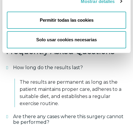
Mostrar detalles
FOLLOW-UP APPOINTMENTS
Permitir todas las cookies
EXERCISE
Solo usar cookies necesarias
Frequently Asked Questions
How long do the results last?
The results are permanent as long as the
patient maintains proper care, adheres to a
suitable diet, and establishes a regular
exercise routine.
Are there any cases where this surgery cannot
be performed?