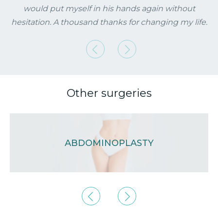
would put myself in his hands again without
hesitation. A thousand thanks for changing my life.
Previous
Next
Other surgeries
ABDOMINOPLASTY