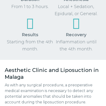
From 1 to 3 hours.
Local + Sedation,
Epidural, or General.
Results
Recovery
Starting from the 4th
Inflammation until
month.
the 4th month.
Aesthetic Clinic and Liposuction in
Malaga
As with any surgical procedure, a preoperative
medical examination is necessary to detect any
potential anomalies that should be taken into
account during the liposuction procedure.