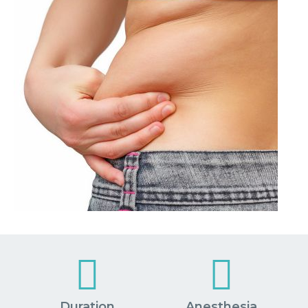
Duration
Anesthesia